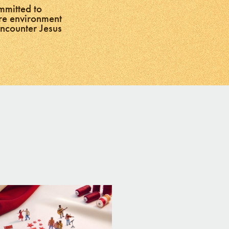
mmitted to
ure environment
encounter Jesus