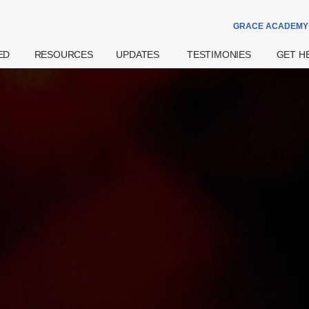
GRACE ACADEMY
ED
RESOURCES
UPDATES
TESTIMONIES
GET H
Theme Of The
Announcements
Watch
Prayer
Year
Special Notices
Read
Counsell
Grace Academy
Community
eBook
Hospital
Daily Devotional
Services
try
Share
Bereav
What's The
Widows
Grace Of God?
Support
Get More
Weddin
Resources
on
Pre- And
Watch Latest
Natal Pr
Sermons
 Us
Support
Worship
ff
Financia
Podcast
Assista