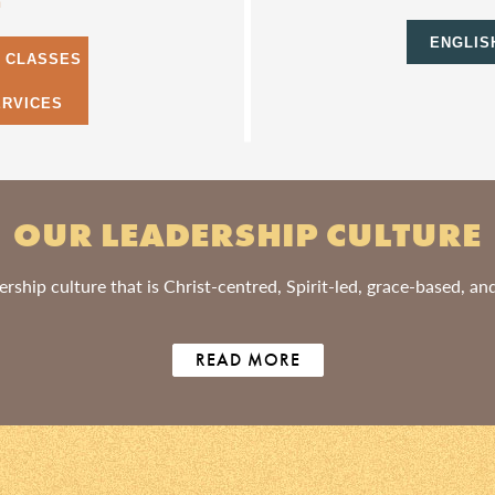
m
ENGLIS
S CLASSES
ERVICES
OUR LEADERSHIP CULTURE
rship culture that is Christ-centred, Spirit-led, grace-based, a
READ MORE