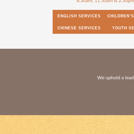
8.30am, 11.30am & 2.30p
ENGLISH SERVICES
CHILDREN’
CHINESE SERVICES
YOUTH S
We uphold a leade