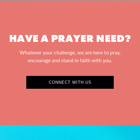
HAVE A PRAYER NEED?
Whatever your challenge, we are here to pray,
encourage and stand in faith with you.
CONNECT WITH US