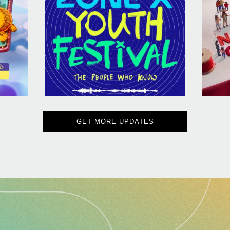
GET MORE UPDATES