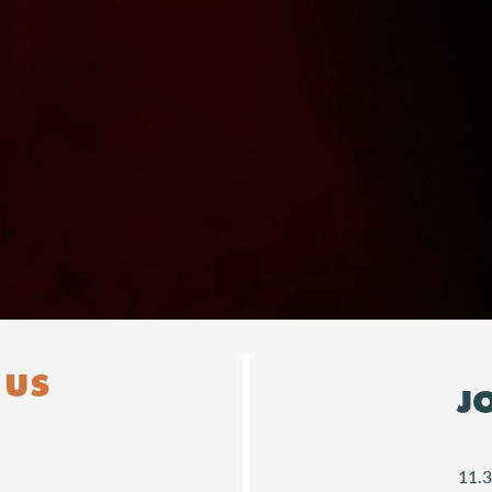
Downloads
 US
J
11.