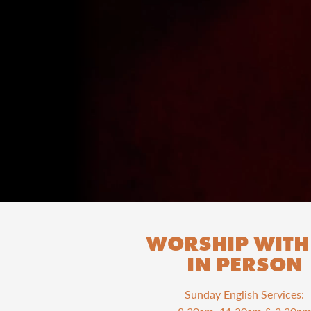
WORSHIP WITH
IN PERSON
Sunday English Services: