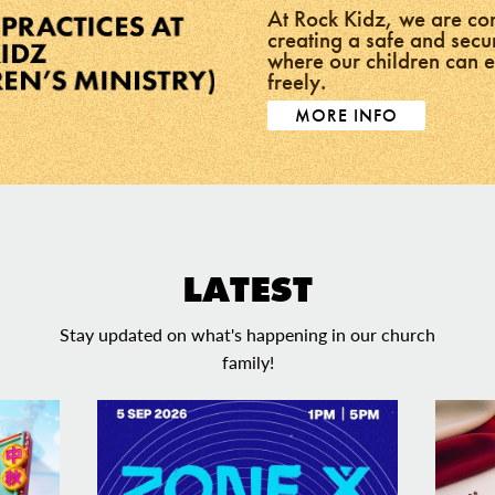
At Rock Kidz, we are co
creating a safe and sec
where our children can 
freely.
MORE INFO
LATEST
Stay updated on what's happening in our church
family!