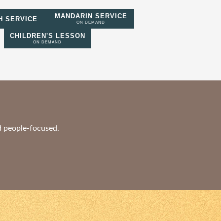
MANDARIN SERVICE
H SERVICE
ON DEMAND
CHILDREN'S LESSON
ON DEMAND
nd people-focused.