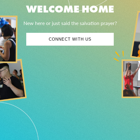
WELCOME HOME
New here or just said the salvation prayer?
CONNECT WITH US