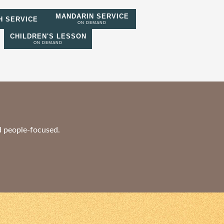
MANDARIN SERVICE
H SERVICE
ON DEMAND
CHILDREN'S LESSON
ON DEMAND
nd people-focused.