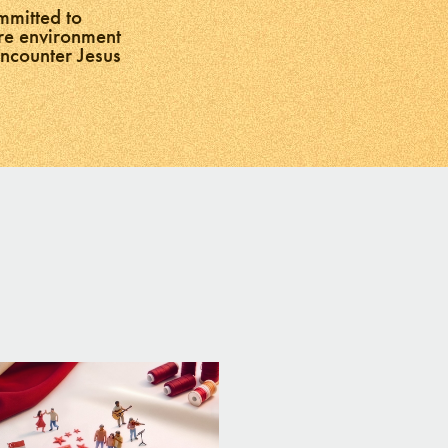
mmitted to
ure environment
encounter Jesus