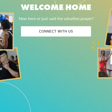
WELCOME HOME
New here or just said the salvation prayer?
CONNECT WITH US