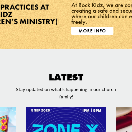
At Rock Kidz, we are co
creating a safe and sec
where our children can 
freely.
MORE INFO
LATEST
Stay updated on what's happening in our church
family!