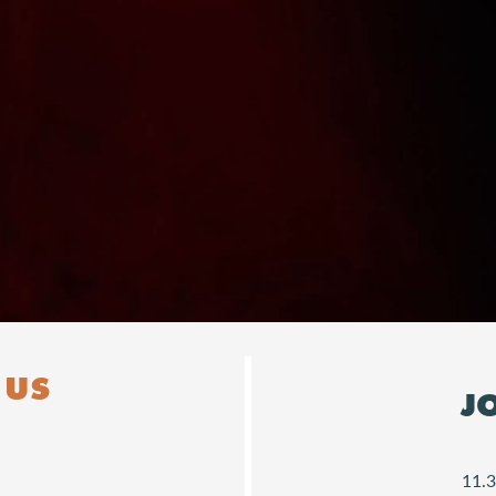
Downloads
 US
J
11.