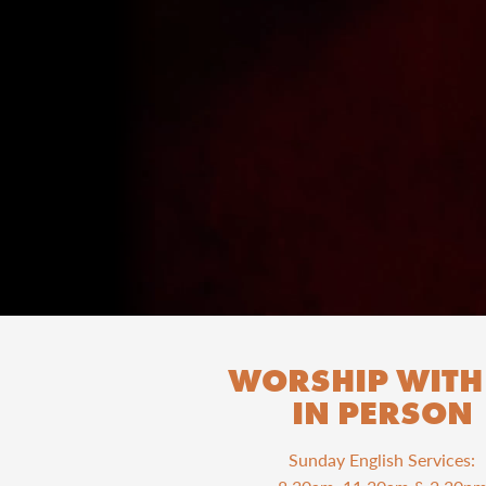
WORSHIP WITH
IN PERSON
Sunday English Services: