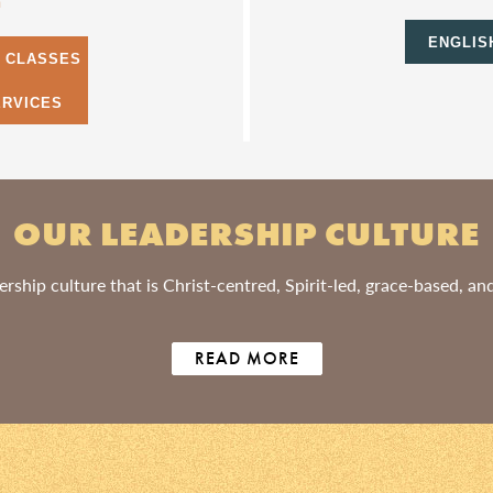
m
ENGLIS
S CLASSES
ERVICES
OUR LEADERSHIP CULTURE
rship culture that is Christ-centred, Spirit-led, grace-based, a
READ MORE