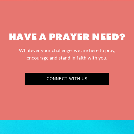
HAVE A PRAYER NEED?
Whatever your challenge, we are here to pray,
encourage and stand in faith with you.
CONNECT WITH US