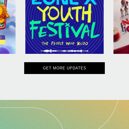
GET MORE UPDATES