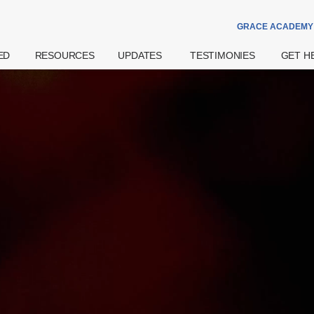
GRACE ACADEMY
ED
RESOURCES
UPDATES
TESTIMONIES
GET H
Theme Of The
Announcements
Watch
Prayer
Year
Special Notices
Read
Counsell
Grace Academy
Community
eBook
Hospital
Daily Devotional
Services
try
Share
Bereav
What's The
Widows
Grace Of God?
Support
Get More
Weddin
Resources
on
Pre- And
Watch Latest
Natal Pr
Sermons
 Us
Support
Worship
ff
Financia
Podcast
Assista