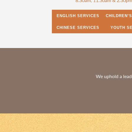
8.30am, 11.30am & 2.30p
ENGLISH SERVICES
CHILDREN’
CHINESE SERVICES
YOUTH S
We uphold a leade